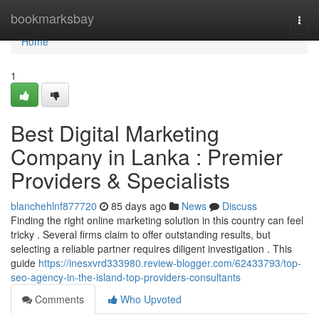
Home
bookmarksbay
Togg
navi
Home
1
Best Digital Marketing
Company in Lanka : Premier
Providers & Specialists
blanchehlnf877720
85 days ago
News
Discuss
Finding the right online marketing solution in this country can feel
tricky . Several firms claim to offer outstanding results, but
selecting a reliable partner requires diligent investigation . This
guide
https://inesxvrd333980.review-blogger.com/62433793/top-
seo-agency-in-the-island-top-providers-consultants
Comments
Who Upvoted