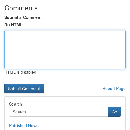
Comments
Submit a Comment
No HTML
HTML is disabled
Report Page
Search
Go
Published News