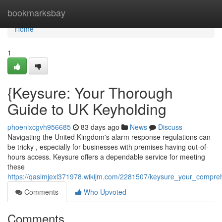
Home
bookmarksbay
Home
1
{Keysure: Your Thorough
Guide to UK Keyholding
phoenixcgvh956685
83 days ago
News
Discuss
Navigating the United Kingdom's alarm response regulations can
be tricky , especially for businesses with premises having out-of-
hours access. Keysure offers a dependable service for meeting
these
https://qasimjexl371978.wikijm.com/2281507/keysure_your_compre
Comments
Who Upvoted
Comments