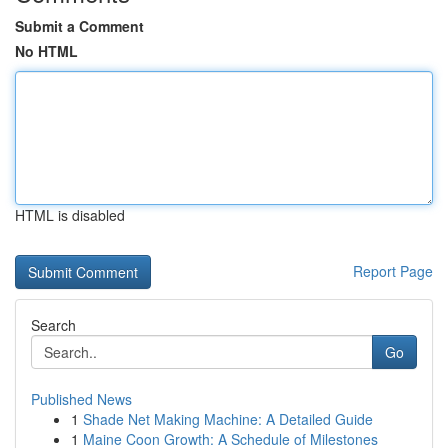
Submit a Comment
No HTML
HTML is disabled
Report Page
Search
Go
Published News
1
Shade Net Making Machine: A Detailed Guide
1
Maine Coon Growth: A Schedule of Milestones