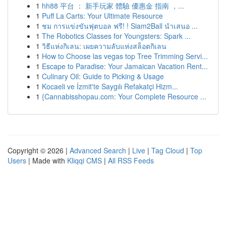
1
hh88 平台 ： 新手玩家 體驗 優惠金 指南 ，...
1
Puff La Carts: Your Ultimate Resource
1
ชม การแข่งขันฟุตบอล ฟรี! ! Siam2Ball นำเสนอ ...
1
The Robotics Classes for Youngsters: Spark ...
1
วิธีแห่งกิเลน: เผยความลับแห่งสล็อตกิเลน
1
How to Choose las vegas top Tree Trimming Servi...
1
Escape to Paradise: Your Jamaican Vacation Rent...
1
Culinary Oil: Guide to Picking & Usage
1
Kocaeli ve İzmit'te Saygılı Refakatçi Hizm...
1
{Cannabisshopau.com: Your Complete Resource ...
Copyright © 2026 |
Advanced Search
|
Live
|
Tag Cloud
|
Top
Users
| Made with
Kliqqi CMS
|
All RSS Feeds