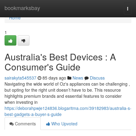
Home
bookmarksbay
Togg
navi
Home
1
Australia's Best Devices : A
Consumer's Guide
sairakyta545537
85 days ago
News
Discuss
Navigating the wide world of Oz's appliances can be challenging ,
but opting for the right unit doesn’t have to be. This resource
highlights premium brands and essential features to consider
when investing in
https://deborahpwje124836.blogaritma.com/39182983/australia-s-
best-gadgets-a-buyer-s-guide
Comments
Who Upvoted