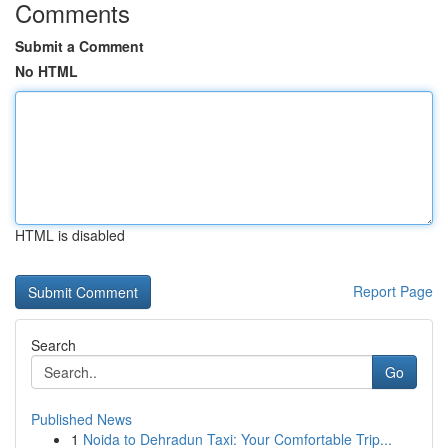
Comments
Submit a Comment
No HTML
HTML is disabled
Report Page
Search
Go
Published News
1
Noida to Dehradun Taxi: Your Comfortable Trip...