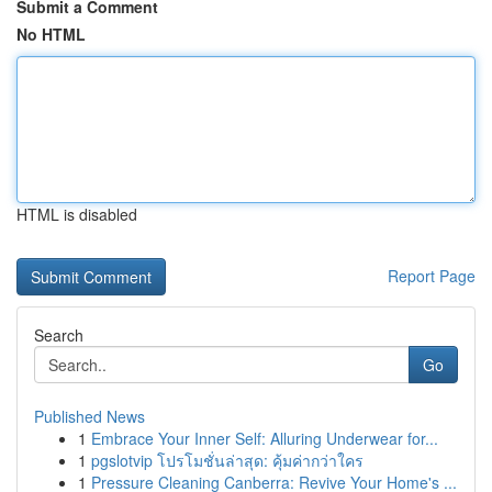
Submit a Comment
No HTML
HTML is disabled
Report Page
Search
Go
Published News
1
Embrace Your Inner Self: Alluring Underwear for...
1
pgslotvip โปรโมชั่นล่าสุด: คุ้มค่ากว่าใคร
1
Pressure Cleaning Canberra: Revive Your Home's ...