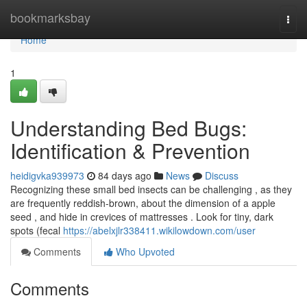
Home
bookmarksbay
Togg
navi
Home
1
Understanding Bed Bugs:
Identification & Prevention
heidigvka939973
84 days ago
News
Discuss
Recognizing these small bed insects can be challenging , as they
are frequently reddish-brown, about the dimension of a apple
seed , and hide in crevices of mattresses . Look for tiny, dark
spots (fecal
https://abelxjlr338411.wikilowdown.com/user
Comments
Who Upvoted
Comments