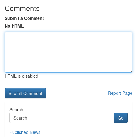
Comments
Submit a Comment
No HTML
HTML is disabled
Report Page
Search
Go
Published News