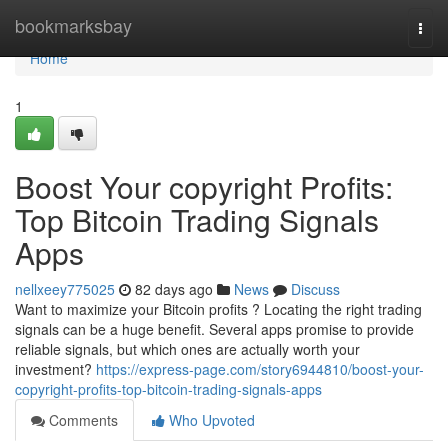
Home
bookmarksbay
Togg
navi
Home
1
Boost Your copyright Profits:
Top Bitcoin Trading Signals
Apps
nellxeey775025
82 days ago
News
Discuss
Want to maximize your Bitcoin profits ? Locating the right trading
signals can be a huge benefit. Several apps promise to provide
reliable signals, but which ones are actually worth your
investment?
https://express-page.com/story6944810/boost-your-
copyright-profits-top-bitcoin-trading-signals-apps
Comments
Who Upvoted