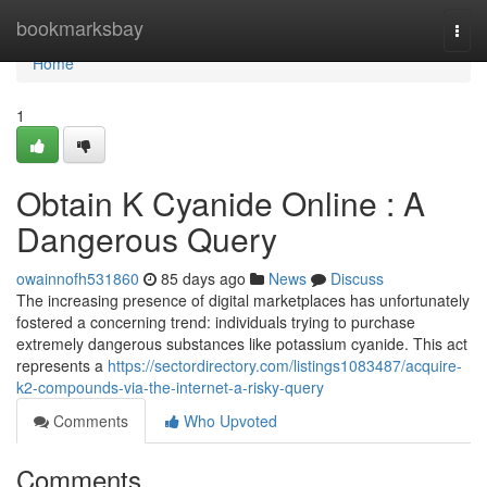
Home
bookmarksbay
Togg
navi
Home
1
Obtain K Cyanide Online : A
Dangerous Query
owainnofh531860
85 days ago
News
Discuss
The increasing presence of digital marketplaces has unfortunately
fostered a concerning trend: individuals trying to purchase
extremely dangerous substances like potassium cyanide. This act
represents a
https://sectordirectory.com/listings1083487/acquire-
k2-compounds-via-the-internet-a-risky-query
Comments
Who Upvoted
Comments