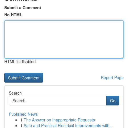
Submit a Comment
No HTML
HTML is disabled
Report Page
Search
Go
Published News
1
The Answer on Inappropriate Requests
1
Safe and Practical Electrical Improvements with...