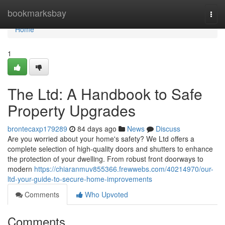
Home
bookmarksbay
Togg
navi
Home
1
The Ltd: A Handbook to Safe
Property Upgrades
brontecaxp179289
84 days ago
News
Discuss
Are you worried about your home's safety? We Ltd offers a
complete selection of high-quality doors and shutters to enhance
the protection of your dwelling. From robust front doorways to
modern
https://chiaranmuv855366.frewwebs.com/40214970/our-
ltd-your-guide-to-secure-home-improvements
Comments
Who Upvoted
Comments