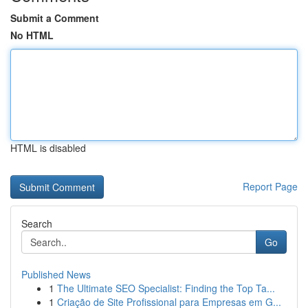
Submit a Comment
No HTML
HTML is disabled
Report Page
Search
Go
Published News
1
The Ultimate SEO Specialist: Finding the Top Ta...
1
Criação de Site Profissional para Empresas em G...