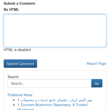
Submit a Comment
No HTML
HTML is disabled
Report Page
Search
Go
Published News
1
مهر گستر ایران: راهنمای جامع خدمات و محصولات
1
Zoomers Mushroom Dispensary: A Trusted
Mushroom...