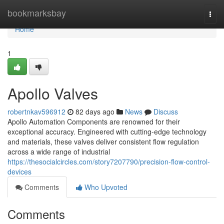
Home
bookmarksbay
Togg
navi
Home
1
Apollo Valves
robertnkav596912
82 days ago
News
Discuss
Apollo Automation Components are renowned for their
exceptional accuracy. Engineered with cutting-edge technology
and materials, these valves deliver consistent flow regulation
across a wide range of industrial
https://thesocialcircles.com/story7207790/precision-flow-control-
devices
Comments
Who Upvoted
Comments