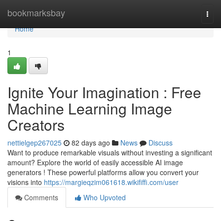
Home
bookmarksbay
Togg
navi
Home
1
Ignite Your Imagination : Free
Machine Learning Image
Creators
nettielgep267025
82 days ago
News
Discuss
Want to produce remarkable visuals without investing a significant
amount? Explore the world of easily accessible AI image
generators ! These powerful platforms allow you convert your
visions into
https://margieqzim061618.wikififfi.com/user
Comments
Who Upvoted