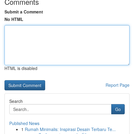
Comments
Submit a Comment
No HTML
HTML is disabled
Report Page
Search
Go
Published News
1
Rumah Minimalis: Inspirasi Desain Terbaru Te...