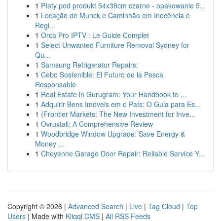
1
Płaty pod produkt 54x38cm czarne - opakowanie 5...
1
Locação de Munck e Caminhão em Inocência e
Regi...
1
Orca Pro IPTV : Le Guide Complet
1
Select Unwanted Furniture Removal Sydney for
Qu...
1
Samsung Refrigerator Repairs:
1
Cebo Sostenible: El Futuro de la Pesca
Responsable
1
Real Estate in Gurugram: Your Handbook to ...
1
Adquirir Bens Imóveis em o País: O Guia para Es...
1
{Frontier Markets: The New Investment for Inve...
1
Ovruxtali: A Comprehensive Review
1
Woodbridge Window Upgrade: Save Energy &
Money ...
1
Cheyenne Garage Door Repair: Reliable Service Y...
Copyright © 2026 |
Advanced Search
|
Live
|
Tag Cloud
|
Top
Users
| Made with
Kliqqi CMS
|
All RSS Feeds