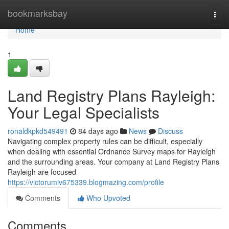
Home
bookmarksbay
Togg
navi
Home
1
Land Registry Plans Rayleigh:
Your Legal Specialists
ronaldkpkd549491
84 days ago
News
Discuss
Navigating complex property rules can be difficult, especially
when dealing with essential Ordnance Survey maps for Rayleigh
and the surrounding areas. Your company at Land Registry Plans
Rayleigh are focused
https://victorumiv675339.blogmazing.com/profile
Comments
Who Upvoted
Comments