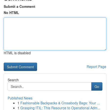
Submit a Comment
No HTML
HTML is disabled
Report Page
Search
Go
Published News
1
Fashionable Backpacks & Crossbody Bags: Your ...
1
Grasping ITIL: This Resource to Operational Adm...