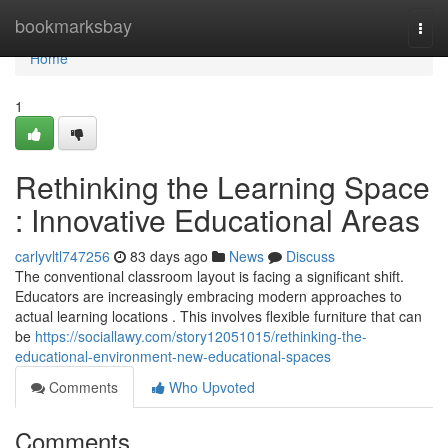
Home
bookmarksbay
Togg
navi
Home
1
Rethinking the Learning Space
: Innovative Educational Areas
carlyvltl747256
83 days ago
News
Discuss
The conventional classroom layout is facing a significant shift.
Educators are increasingly embracing modern approaches to
actual learning locations . This involves flexible furniture that can
be
https://sociallawy.com/story12051015/rethinking-the-
educational-environment-new-educational-spaces
Comments
Who Upvoted
Comments