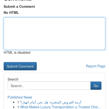
Submit a Comment
No HTML
HTML is disabled
Report Page
Search
Go
Published News
1
أزمة القروض المتعثرة: هل نحن أمام انهيار؟
1
What Makes Luxury Transportation a Trusted Choi...