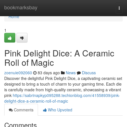
Home
bookmarksbay
Togg
navi
Home
1
Pink Delight Dice: A Ceramic
Roll of Magic
zoenuie092060
83 days ago
News
Discuss
Discover the delightful Pink Delight Dice, a captivating ceramic set
designed to bring a touch of charm to your gaming time. Each die
is carefully made from high-quality ceramic, showcasing a vibrant
pink
https://sabrinapkyp095288.techionblog.com/41558939/pink-
delight-dice-a-ceramic-roll-of-magic
Comments
Who Upvoted
Comments