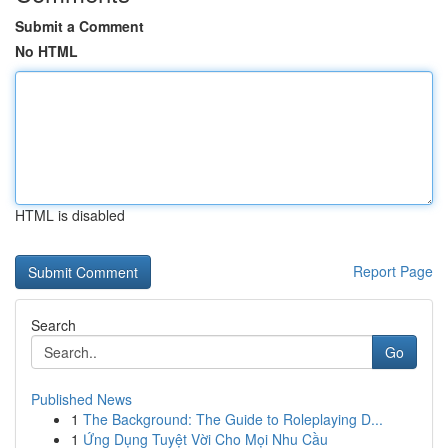
Submit a Comment
No HTML
HTML is disabled
Report Page
Search
Go
Published News
1
The Background: The Guide to Roleplaying D...
1
Ứng Dụng Tuyệt Vời Cho Mọi Nhu Cầu