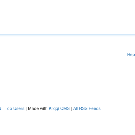
Rep
d
|
Top Users
| Made with
Kliqqi CMS
|
All RSS Feeds