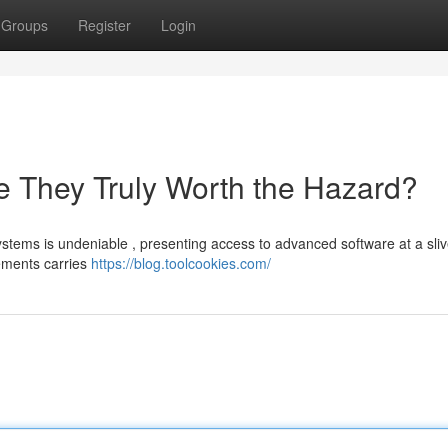
Groups
Register
Login
 They Truly Worth the Hazard?
stems is undeniable , presenting access to advanced software at a sliv
gements carries
https://blog.toolcookies.com/