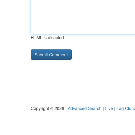
HTML is disabled
Copyright © 2026 |
Advanced Search
|
Live
|
Tag Clou