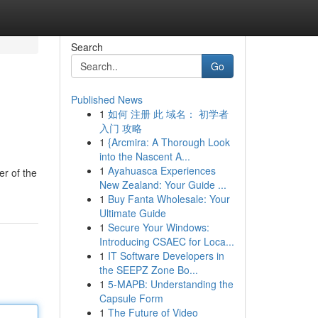
Search
Go
Published News
1
如何 注册 此 域名： 初学者
入门 攻略
1
{Arcmira: A Thorough Look
into the Nascent A...
1
Ayahuasca Experiences
er of the
New Zealand: Your Guide ...
1
Buy Fanta Wholesale: Your
Ultimate Guide
1
Secure Your Windows:
Introducing CSAEC for Loca...
1
IT Software Developers in
the SEEPZ Zone Bo...
1
5-MAPB: Understanding the
Capsule Form
1
The Future of Video