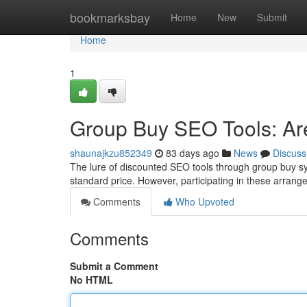
Home
bookmarksbay
Home
New
Submit
Home
1
Group Buy SEO Tools: Are
shaunajkzu852349
83 days ago
News
Discuss
The lure of discounted SEO tools through group buy sy
standard price. However, participating in these arran
Comments
Who Upvoted
Comments
Submit a Comment
No HTML