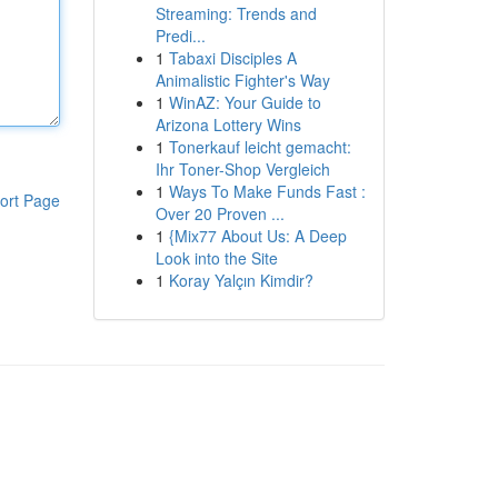
Streaming: Trends and
Predi...
1
Tabaxi Disciples A
Animalistic Fighter's Way
1
WinAZ: Your Guide to
Arizona Lottery Wins
1
Tonerkauf leicht gemacht:
Ihr Toner-Shop Vergleich
1
Ways To Make Funds Fast :
ort Page
Over 20 Proven ...
1
{Mix77 About Us: A Deep
Look into the Site
1
Koray Yalçın Kimdir?