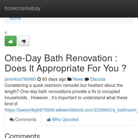
Home
bookmarksbay
Home
1
One-Day Bath Renovation :
Does It Appropriate For You ?
janerkos766980
85 days ago
News
Discuss
Considering a quick restroom remodel but hesitant about the
length? One-day bath renovations provide a fix to occupied
households . However , it’s important to understand what these
kind of
https://lawsonlbqh679599.wikiworldstock.com/2339662/a_bathroom_r
Comments
Who Upvoted
Comments