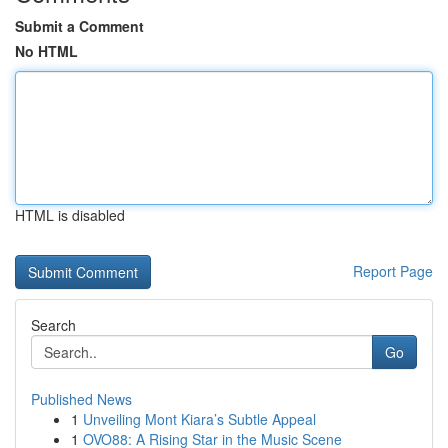
Submit a Comment
No HTML
HTML is disabled
Report Page
Search
Go
Published News
1
Unveiling Mont Kiara’s Subtle Appeal
1
OVO88: A Rising Star in the Music Scene