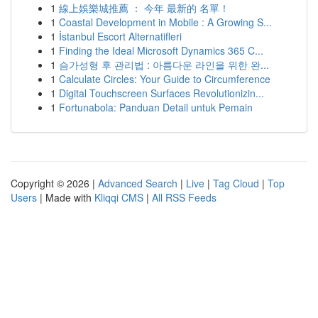
1
線上娛樂城推薦 ： 今年 最新的 名單！
1
Coastal Development in Mobile : A Growing S...
1
İstanbul Escort Alternatifleri
1
Finding the Ideal Microsoft Dynamics 365 C...
1
슴가성형 후 관리법 : 아름다운 라인을 위한 완...
1
Calculate Circles: Your Guide to Circumference
1
Digital Touchscreen Surfaces Revolutionizin...
1
Fortunabola: Panduan Detail untuk Pemain
Copyright © 2026 |
Advanced Search
|
Live
|
Tag Cloud
|
Top
Users
| Made with
Kliqqi CMS
|
All RSS Feeds