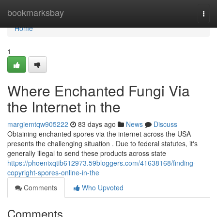
Home
bookmarksbay
Togg
navi
Home
1
Where Enchanted Fungi Via
the Internet in the
margiemtqw905222
83 days ago
News
Discuss
Obtaining enchanted spores via the internet across the USA
presents the challenging situation . Due to federal statutes, it's
generally illegal to send these products across state
https://phoenixqtib612973.59bloggers.com/41638168/finding-
copyright-spores-online-in-the
Comments
Who Upvoted
Comments