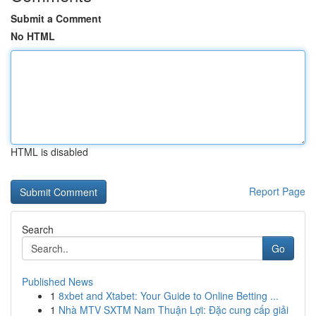
Submit a Comment
No HTML
HTML is disabled
Report Page
Search
Go
Published News
1
8xbet and Xtabet: Your Guide to Online Betting ...
1
Nhà MTV SXTM Nam Thuận Lợi: Đặc cung cấp giải