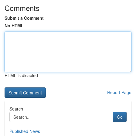
Comments
Submit a Comment
No HTML
HTML is disabled
Report Page
Search
Go
Published News