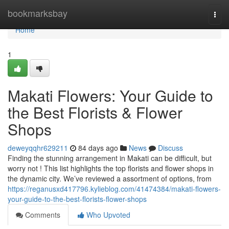
Home
bookmarksbay
Togg
navi
Home
1
Makati Flowers: Your Guide to
the Best Florists & Flower
Shops
deweyqqhr629211
84 days ago
News
Discuss
Finding the stunning arrangement in Makati can be difficult, but
worry not ! This list highlights the top florists and flower shops in
the dynamic city. We’ve reviewed a assortment of options, from
https://reganusxd417796.kylieblog.com/41474384/makati-flowers-
your-guide-to-the-best-florists-flower-shops
Comments
Who Upvoted