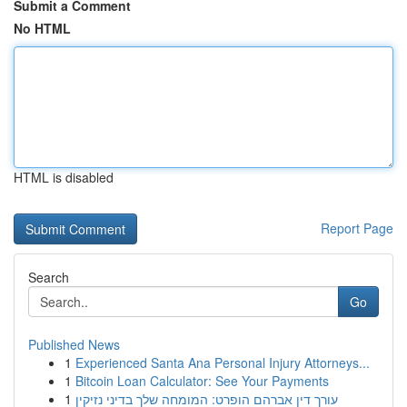
Submit a Comment
No HTML
HTML is disabled
Report Page
Search
Go
Published News
1
Experienced Santa Ana Personal Injury Attorneys...
1
Bitcoin Loan Calculator: See Your Payments
1
עורך דין אברהם הופרט: המומחה שלך בדיני נזיקין