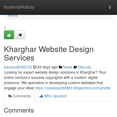
Home
bookmarksbay
Togg
navi
Home
1
Kharghar Website Design
Services
kianaiudk095722
83 days ago
News
Discuss
Looking for expert website design solutions in Kharghar? Your
online venture's success copyrights with a modern digital
presence. We specialize in developing custom websites that
engage your ideal
https://zoyalxsy450883.blogaritma.com/profile
Comments
Who Upvoted
Comments