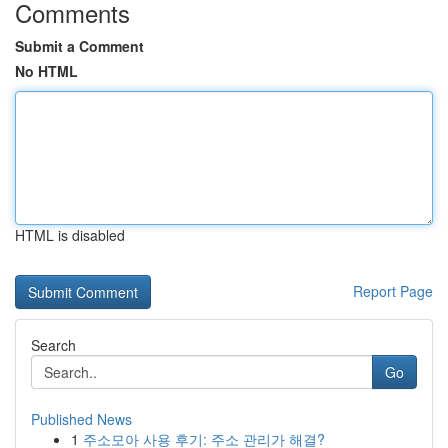
Comments
Submit a Comment
No HTML
HTML is disabled
Report Page
Search
Go
Published News
1
주소모아 사용 후기: 주소 관리가 해결?