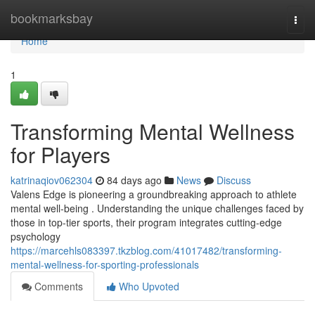
Home
bookmarksbay
Togg
navi
Home
1
Transforming Mental Wellness
for Players
katrinaqiov062304
84 days ago
News
Discuss
Valens Edge is pioneering a groundbreaking approach to athlete
mental well-being . Understanding the unique challenges faced by
those in top-tier sports, their program integrates cutting-edge
psychology
https://marcehls083397.tkzblog.com/41017482/transforming-
mental-wellness-for-sporting-professionals
Comments
Who Upvoted