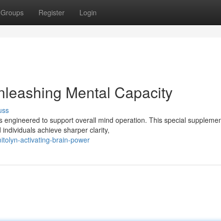
Groups
Register
Login
nleashing Mental Capacity
uss
is engineered to support overall mind operation. This special suppleme
individuals achieve sharper clarity,
tolyn-activating-brain-power