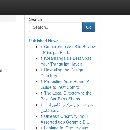
Search
Go
Published News
1
Comprehensive Site Review
: Principal Find...
1
Koramangala's Best Spas:
Your Tranquility Haven
1
Revealing the Design
nt
Directory
1
Protecting Your Home: A
Guide to Pest Control
1
The Local Directory to the
Best Car Parts Shops
1
شهادة إنجاز تركيب كاميرات :
مرشد كامل
1
Unleash Creativity: Your
Assorted 6d6 Ceramic D...
1
Looking for The Irrigation