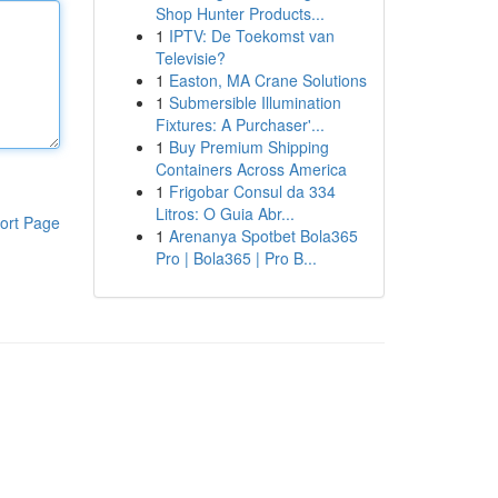
Shop Hunter Products...
1
IPTV: De Toekomst van
Televisie?
1
Easton, MA Crane Solutions
1
Submersible Illumination
Fixtures: A Purchaser'...
1
Buy Premium Shipping
Containers Across America
1
Frigobar Consul da 334
Litros: O Guia Abr...
ort Page
1
Arenanya Spotbet Bola365
Pro | Bola365 | Pro B...