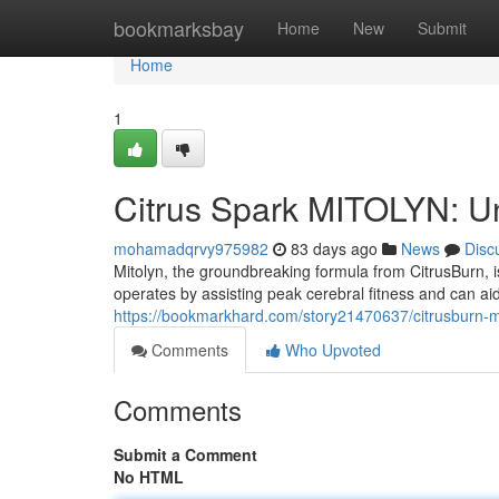
Home
bookmarksbay
Home
New
Submit
Home
1
Citrus Spark MITOLYN: U
mohamadqrvy975982
83 days ago
News
Disc
Mitolyn, the groundbreaking formula from CitrusBurn, 
operates by assisting peak cerebral fitness and can aid 
https://bookmarkhard.com/story21470637/citrusburn-mi
Comments
Who Upvoted
Comments
Submit a Comment
No HTML