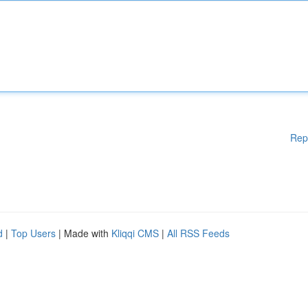
Rep
d
|
Top Users
| Made with
Kliqqi CMS
|
All RSS Feeds