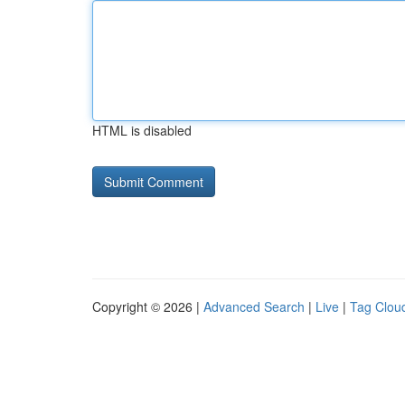
HTML is disabled
Copyright © 2026 |
Advanced Search
|
Live
|
Tag Clou