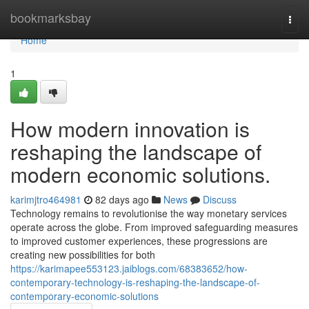
Home
bookmarksbay
Togg
navi
Home
1
How modern innovation is
reshaping the landscape of
modern economic solutions.
karimjtro464981
82 days ago
News
Discuss
Technology remains to revolutionise the way monetary services
operate across the globe. From improved safeguarding measures
to improved customer experiences, these progressions are
creating new possibilities for both
https://karimapee553123.jaiblogs.com/68383652/how-
contemporary-technology-is-reshaping-the-landscape-of-
contemporary-economic-solutions