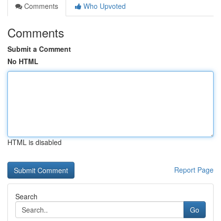
Comments
Who Upvoted
Comments
Submit a Comment
No HTML
HTML is disabled
Report Page
Search
Go