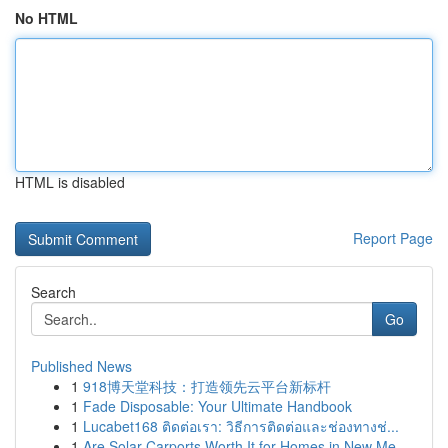
No HTML
HTML is disabled
Report Page
Search
Go
Published News
1
918博天堂科技：打造领先云平台新标杆
1
Fade Disposable: Your Ultimate Handbook
1
Lucabet168 ติดต่อเรา: วิธีการติดต่อและช่องทางช่...
1
Are Solar Carports Worth It for Homes in New Me...