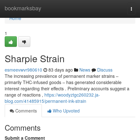
Home
bookmarksbay
Togg
navi
Home
1
Sharpie Strain
esmeevwvr980610
83 days ago
News
Discuss
The increasing prevalence of permanent marker strains –
primarily THC-infused goods – has generated considerable
interest regarding their effects . Preliminary accounts suggest a
range of reactions ,
https://woodyztgc260232.ja-
blog.com/41485915/permanent-ink-strain
Comments
Who Upvoted
Comments
Submit a Comment