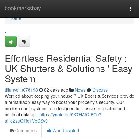
Home
bookmarksbay
Togg
navi
Home
1
Effortless Residential Safety :
UK Shutters & Solutions ' Easy
System
tiffanycitn078198
82 days ago
News
Discuss
Worried about keeping your house ? UK Doors & Services provide
a remarkably easy way to boost your property's security. Our
modern door systems are designed for hassle-free setup and
minimal upkeep ,
https://youtu.be/9K7HAfQfPCc?
si=oZsuQffid1VbCSv9
Comments
Who Upvoted