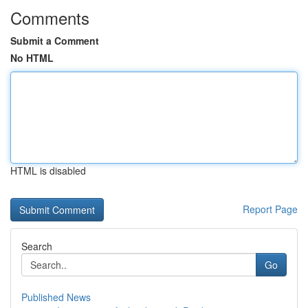
Comments
Submit a Comment
No HTML
HTML is disabled
Report Page
Search
Go
Published News