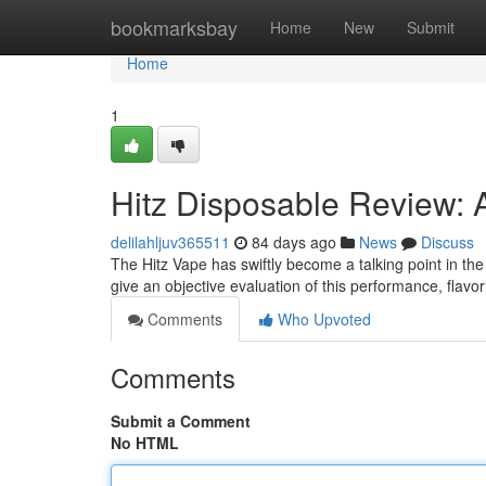
Home
bookmarksbay
Home
New
Submit
Home
1
Hitz Disposable Review: 
delilahljuv365511
84 days ago
News
Discuss
The Hitz Vape has swiftly become a talking point in the
give an objective evaluation of this performance, flavo
Comments
Who Upvoted
Comments
Submit a Comment
No HTML