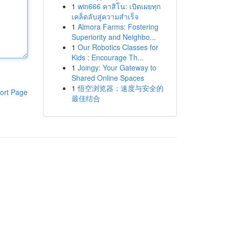
1
win666 คาสิโน: เปิดเผยทุก
เคล็ดลับสู่ความสำเร็จ
1
Almora Farms: Fostering
Superiority and Neighbo...
1
Our Robotics Classes for
Kids : Encourage Th...
1
Joingy: Your Gateway to
Shared Online Spaces
1
悟空浏览器：速度与安全的
ort Page
最佳结合