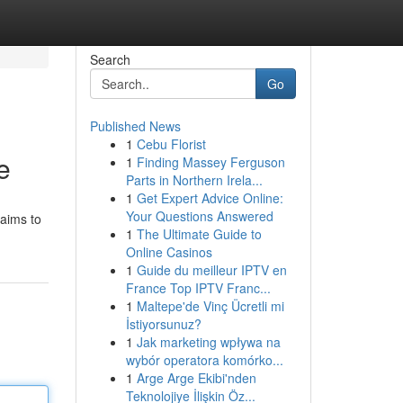
Search
Go
Published News
1
Cebu Florist
e
1
Finding Massey Ferguson
Parts in Northern Irela...
1
Get Expert Advice Online:
Your Questions Answered
 aims to
1
The Ultimate Guide to
Online Casinos
1
Guide du meilleur IPTV en
France Top IPTV Franc...
1
Maltepe'de Vinç Ücretli mi
İstiyorsunuz?
1
Jak marketing wpływa na
wybór operatora komórko...
1
Arge Arge Ekibi'nden
Teknolojiye İlişkin Öz...