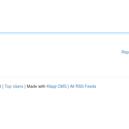
Rep
d
|
Top Users
| Made with
Kliqqi CMS
|
All RSS Feeds