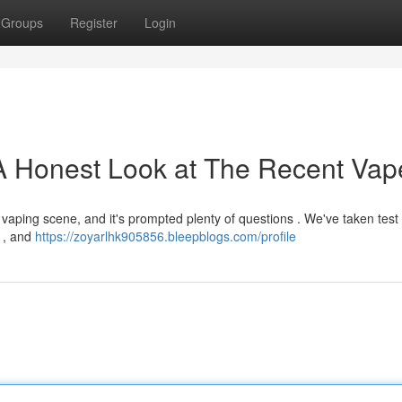
Groups
Register
Login
A Honest Look at The Recent Vap
 vaping scene, and it's prompted plenty of questions . We've taken test
r , and
https://zoyarlhk905856.bleepblogs.com/profile