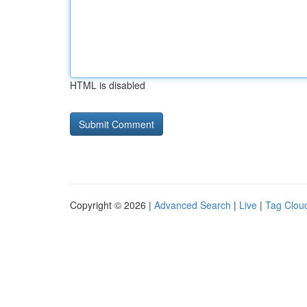
HTML is disabled
Copyright © 2026 |
Advanced Search
|
Live
|
Tag Clou