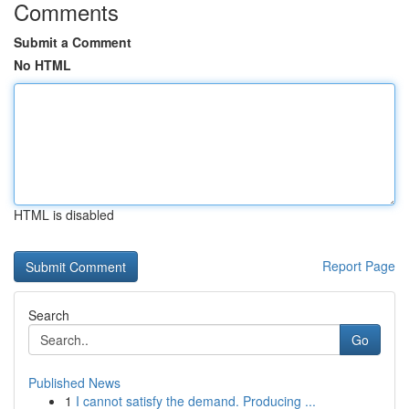
Comments
Submit a Comment
No HTML
HTML is disabled
Report Page
Search
Go
Published News
1
I cannot satisfy the demand. Producing ...