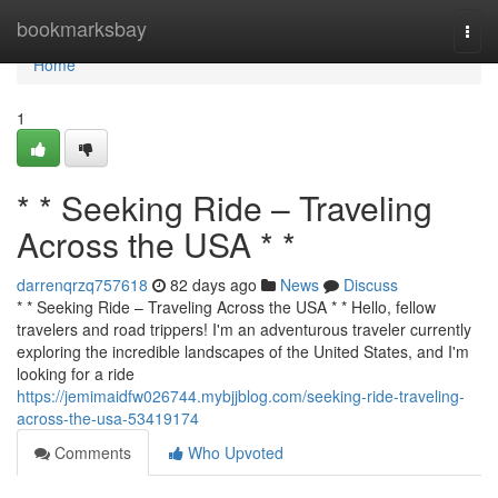
Home
bookmarksbay
Togg
navi
Home
1
* * Seeking Ride – Traveling
Across the USA * *
darrenqrzq757618
82 days ago
News
Discuss
* * Seeking Ride – Traveling Across the USA * * Hello, fellow
travelers and road trippers! I'm an adventurous traveler currently
exploring the incredible landscapes of the United States, and I'm
looking for a ride
https://jemimaidfw026744.mybjjblog.com/seeking-ride-traveling-
across-the-usa-53419174
Comments
Who Upvoted