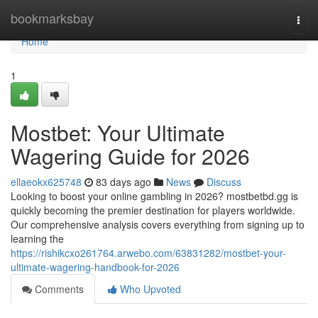
Home
bookmarksbay
Togg
navi
Home
1
Mostbet: Your Ultimate
Wagering Guide for 2026
ellaeokx625748
83 days ago
News
Discuss
Looking to boost your online gambling in 2026? mostbetbd.gg is
quickly becoming the premier destination for players worldwide.
Our comprehensive analysis covers everything from signing up to
learning the
https://rishikcxo261764.arwebo.com/63831282/mostbet-your-
ultimate-wagering-handbook-for-2026
Comments
Who Upvoted