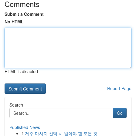
Comments
Submit a Comment
No HTML
HTML is disabled
Report Page
Search
Go
Published News
1
제주 마사지 선택 시 알아야 할 모든 것