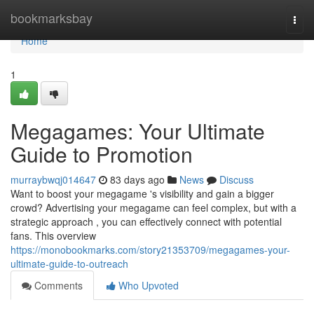
Home
bookmarksbay
Togg
navi
Home
1
Megagames: Your Ultimate
Guide to Promotion
murraybwqj014647
83 days ago
News
Discuss
Want to boost your megagame 's visibility and gain a bigger
crowd? Advertising your megagame can feel complex, but with a
strategic approach , you can effectively connect with potential
fans. This overview
https://monobookmarks.com/story21353709/megagames-your-
ultimate-guide-to-outreach
Comments
Who Upvoted