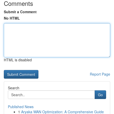
Comments
Submit a Comment
No HTML
HTML is disabled
Report Page
Search
Go
Published News
1
Aryaka WAN Optimization: A Comprehensive Guide