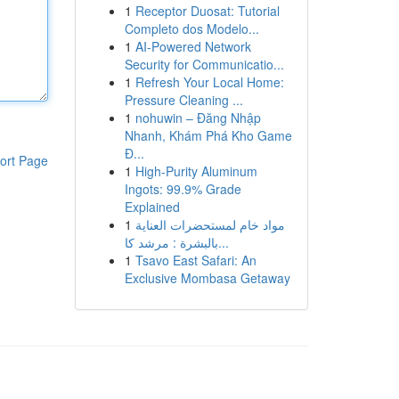
1
Receptor Duosat: Tutorial
Completo dos Modelo...
1
AI-Powered Network
Security for Communicatio...
1
Refresh Your Local Home:
Pressure Cleaning ...
1
nohuwin – Đăng Nhập
Nhanh, Khám Phá Kho Game
Đ...
ort Page
1
High-Purity Aluminum
Ingots: 99.9% Grade
Explained
1
مواد خام لمستحضرات العناية
بالبشرة : مرشد كا...
1
Tsavo East Safari: An
Exclusive Mombasa Getaway