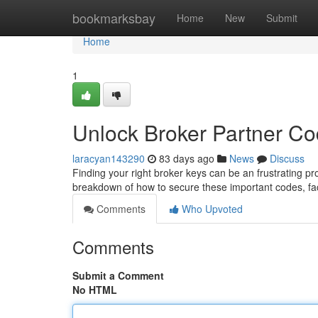
Home
bookmarksbay
Home
New
Submit
Home
1
Unlock Broker Partner C
laracyan143290
83 days ago
News
Discuss
Finding your right broker keys can be an frustrating pro
breakdown of how to secure these important codes, fac
Comments
Who Upvoted
Comments
Submit a Comment
No HTML