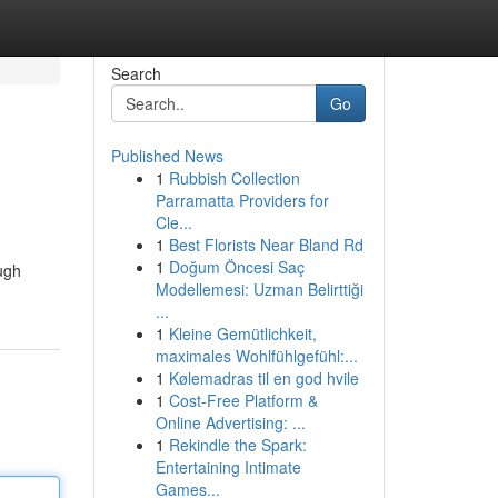
Search
Go
Published News
1
Rubbish Collection
Parramatta Providers for
Cle...
1
Best Florists Near Bland Rd
1
Doğum Öncesi Saç
ough
Modellemesi: Uzman Belirttiği
...
1
Kleine Gemütlichkeit,
maximales Wohlfühlgefühl:...
1
Kølemadras til en god hvile
1
Cost-Free Platform &
Online Advertising: ...
1
Rekindle the Spark:
Entertaining Intimate
Games...