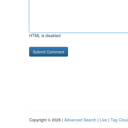
HTML is disabled
Copyright © 2026 |
Advanced Search
|
Live
|
Tag Clou