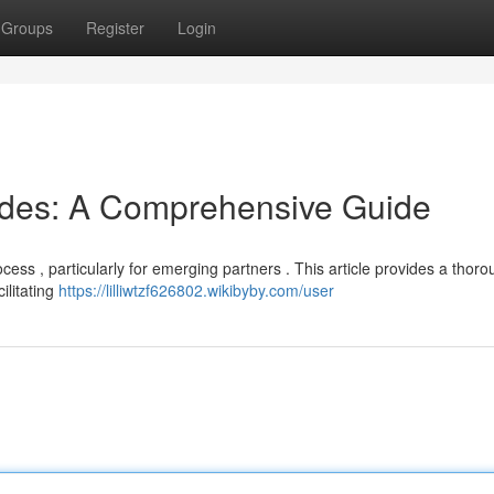
Groups
Register
Login
odes: A Comprehensive Guide
cess , particularly for emerging partners . This article provides a thor
ilitating
https://lilliwtzf626802.wikibyby.com/user