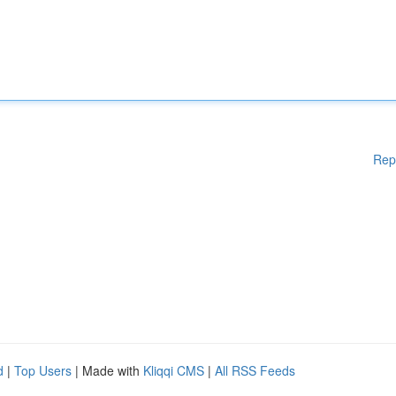
Rep
d
|
Top Users
| Made with
Kliqqi CMS
|
All RSS Feeds