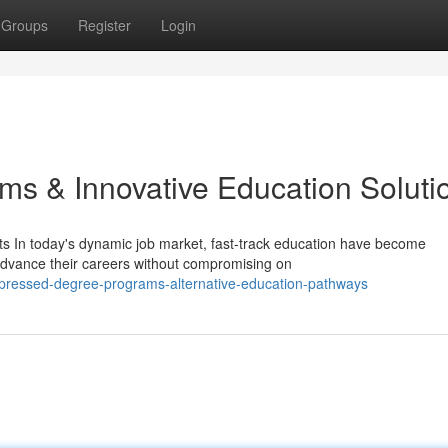
Groups
Register
Login
ms & Innovative Education Soluti
s In today's dynamic job market, fast-track education have become
 advance their careers without compromising on
pressed-degree-programs-alternative-education-pathways