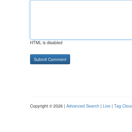
HTML is disabled
Copyright © 2026 |
Advanced Search
|
Live
|
Tag Clou