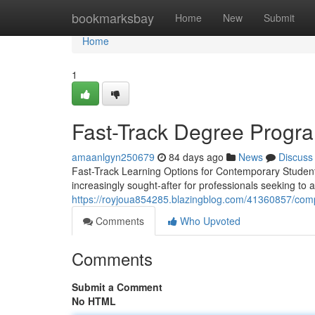
Home
bookmarksbay
Home
New
Submit
Home
1
Fast-Track Degree Progra
amaanlgyn250679
84 days ago
News
Discuss
Fast-Track Learning Options for Contemporary Student
increasingly sought-after for professionals seeking to
https://royjoua854285.blazingblog.com/41360857/com
Comments
Who Upvoted
Comments
Submit a Comment
No HTML