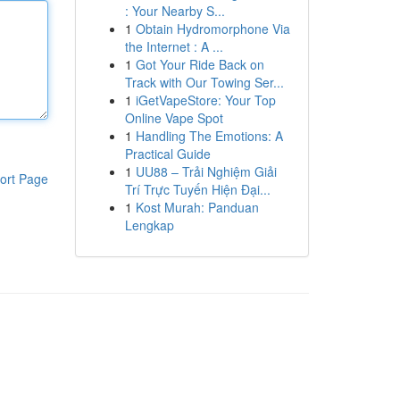
: Your Nearby S...
1
Obtain Hydromorphone Via
the Internet : A ...
1
Got Your Ride Back on
Track with Our Towing Ser...
1
iGetVapeStore: Your Top
Online Vape Spot
1
Handling The Emotions: A
Practical Guide
1
UU88 – Trải Nghiệm Giải
ort Page
Trí Trực Tuyến Hiện Đại...
1
Kost Murah: Panduan
Lengkap