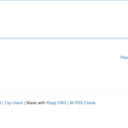
Rep
d
|
Top Users
| Made with
Kliqqi CMS
|
All RSS Feeds