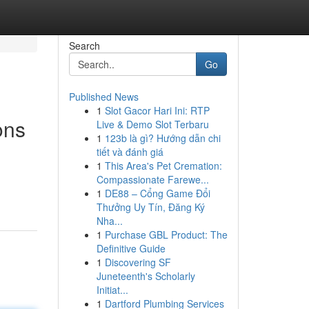
Search
Go
Published News
1
Slot Gacor Hari Ini: RTP
ons
Live & Demo Slot Terbaru
1
123b là gì? Hướng dẫn chi
tiết và đánh giá
1
This Area's Pet Cremation:
Compassionate Farewe...
1
DE88 – Cổng Game Đổi
Thưởng Uy Tín, Đăng Ký
Nha...
1
Purchase GBL Product: The
Definitive Guide
1
Discovering SF
Juneteenth's Scholarly
Initiat...
1
Dartford Plumbing Services