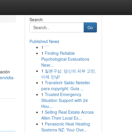
Search
Go
Published News
1
```
1
Finding Reliable
Psychological Evaluations
Near...
1
일본구심: 당신의 피부 고민,
ración
이제 안녕!
envidia-
1
Transferir Saldo Neteller
para copyright: Guia ...
1
Trusted Emergency
Situation Support with 24
Hou...
1
Selling Real Estate Across
Allen Their Local Ex...
1
Panasonic Heat Heating
Systems NZ: Your Ove...