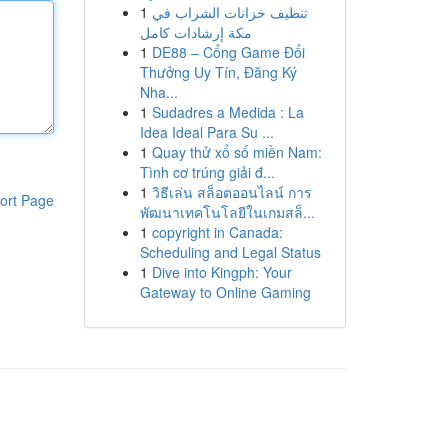
1
تنظيف خزانات الشراب في
مكة إرشادات كامل
1
DE88 – Cổng Game Đổi
Thưởng Uy Tín, Đăng Ký
Nha...
1
Sudadres a Medida : La
Idea Ideal Para Su ...
1
Quay thử xổ số miền Nam:
Tình cơ trúng giải đ...
1
วิธีเล่น สล็อตออนไลน์ การ
ort Page
พัฒนาเทคโนโลยีในเกมสล็...
1
copyright in Canada:
Scheduling and Legal Status
1
Dive into Kingph: Your
Gateway to Online Gaming