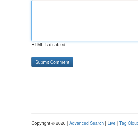
HTML is disabled
Copyright © 2026 |
Advanced Search
|
Live
|
Tag Clou