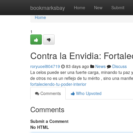
Home
bookmarksbay
Home
New
Submit
Home
1
Contra la Envidia: Fortale
roryuoel804719
83 days ago
News
Discuss
La celos puede ser una fuerte carga, minando tu paz y o
de otros no es un reflejo de tu mérito , sino una mani
fortaleciendo-tu-poder-interior
Comments
Who Upvoted
Comments
Submit a Comment
No HTML