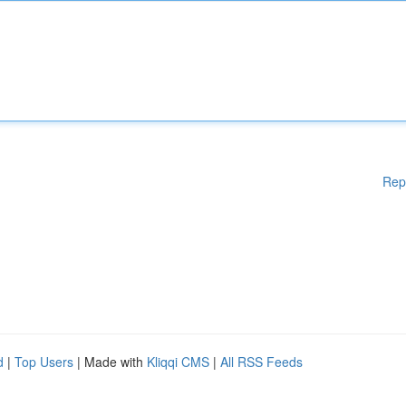
Rep
d
|
Top Users
| Made with
Kliqqi CMS
|
All RSS Feeds