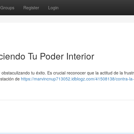
Groups
Register
Login
ciendo Tu Poder Interior
bstaculizando tu éxito. Es crucial reconocer que la actitud de la frust
festación de
https://marvincnup713052.idblogz.com/41508138/contra-la-