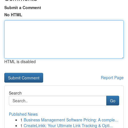
Submit a Comment
No HTML
HTML is disabled
Report Page
Search
Go
Published News
1
Business Management Software Pricing: A comple...
1
CreateLinkk: Your Ultimate Link Tracking & Opti...