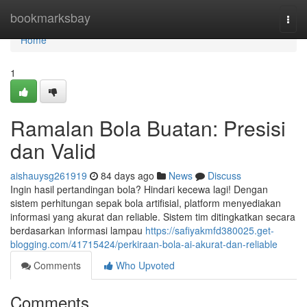
Home
bookmarksbay
Togg
navi
Home
1
Ramalan Bola Buatan: Presisi
dan Valid
aishauysg261919
84 days ago
News
Discuss
Ingin hasil pertandingan bola? Hindari kecewa lagi! Dengan
sistem perhitungan sepak bola artifisial, platform menyediakan
informasi yang akurat dan reliable. Sistem tim ditingkatkan secara
berdasarkan informasi lampau
https://safiyakmfd380025.get-
blogging.com/41715424/perkiraan-bola-ai-akurat-dan-reliable
Comments
Who Upvoted
Comments