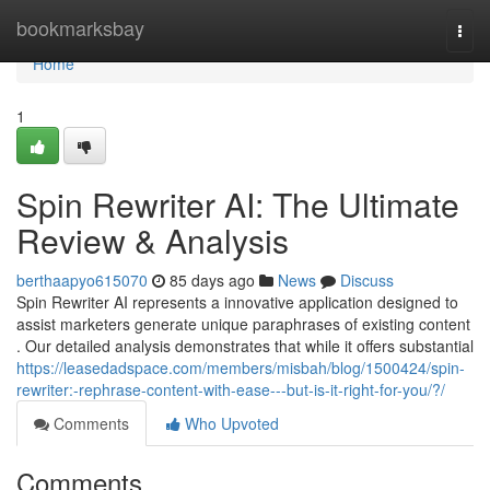
Home
bookmarksbay
Togg
navi
Home
1
Spin Rewriter AI: The Ultimate
Review & Analysis
berthaapyo615070
85 days ago
News
Discuss
Spin Rewriter AI represents a innovative application designed to
assist marketers generate unique paraphrases of existing content
. Our detailed analysis demonstrates that while it offers substantial
https://leasedadspace.com/members/misbah/blog/1500424/spin-
rewriter:-rephrase-content-with-ease---but-is-it-right-for-you/?/
Comments
Who Upvoted
Comments