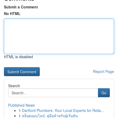
Submit a Comment
No HTML
HTML is disabled
Report Page
Search
Go
Published News
1
Dartford Plumbers: Your Local Experts for Relia...
1
สล็อตออนไลน์: คู่มือสำหรับผู้เริ่มต้น