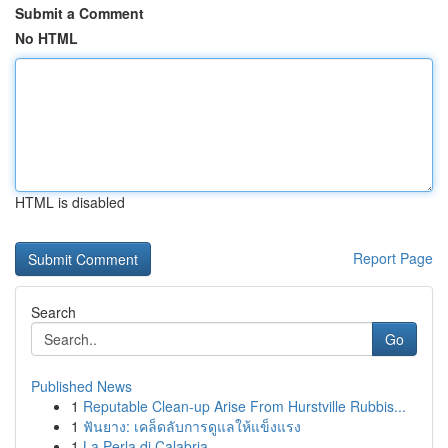
Submit a Comment
No HTML
HTML is disabled
Report Page
Search
Go
Published News
1
Reputable Clean-up Arise From Hurstville Rubbis...
1
ฟันยาง: เคล็ดลับการดูแลให้แข็งแรง
1
La Perla di Calabria