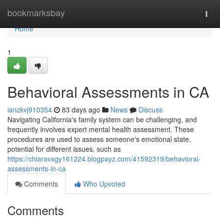
Home
bookmarksbay
Togg
navi
Home
1
Behavioral Assessments in CA
ianzkvj910354
83 days ago
News
Discuss
Navigating California's family system can be challenging, and
frequently involves expert mental health assessment. These
procedures are used to assess someone's emotional state,
potential for different issues, such as
https://chiaravxgy161224.blogpayz.com/41592319/behavioral-
assessments-in-ca
Comments
Who Upvoted
Comments