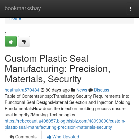
Home
bookmarksbay
Togg
navi
Home
1
Custom Plastic Seal
Manufacturing: Precision,
Materials, Security
heathukra570484
86 days ago
News
Discuss
Table of Contents&nbsp;Translating Security Requirements Into
Functional Seal DesignsMaterial Selection and Injection Molding
FundamentalsHow does the injection molding process ensure
seal integrity?Marking Technologies
https://rebeccantla408057.blogthisbiz.com/48993890/custom-
plastic-seal-manufacturing-precision-materials-security
Comments
Who Upvoted