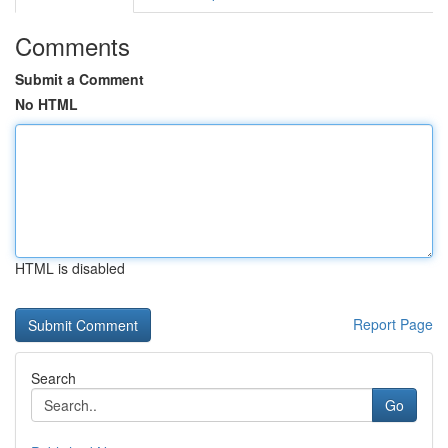
Comments
Submit a Comment
No HTML
HTML is disabled
Report Page
Search
Go