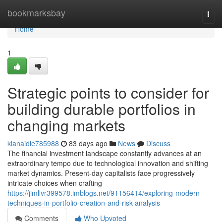
Home
bookmarksbay
Togg
navi
Home
1
Strategic points to consider for
building durable portfolios in
changing markets
kianaidie785988
83 days ago
News
Discuss
The financial investment landscape constantly advances at an
extraordinary tempo due to technological innovation and shifting
market dynamics. Present-day capitalists face progressively
intricate choices when crafting
https://jimllvr399578.imblogs.net/91156414/exploring-modern-
techniques-in-portfolio-creation-and-risk-analysis
Comments
Who Upvoted