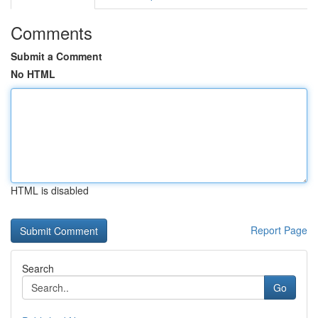
Comments
Submit a Comment
No HTML
HTML is disabled
Report Page
Search
Go