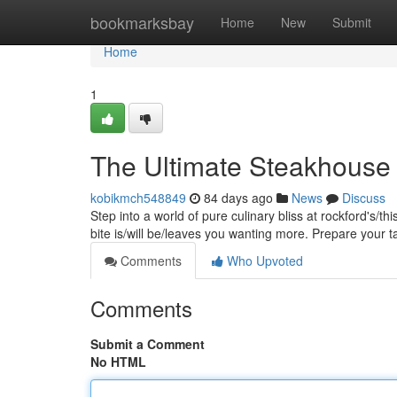
Home
bookmarksbay
Home
New
Submit
Home
1
The Ultimate Steakhouse 
kobikmch548849
84 days ago
News
Discuss
Step into a world of pure culinary bliss at rockford's/t
bite is/will be/leaves you wanting more. Prepare your 
Comments
Who Upvoted
Comments
Submit a Comment
No HTML