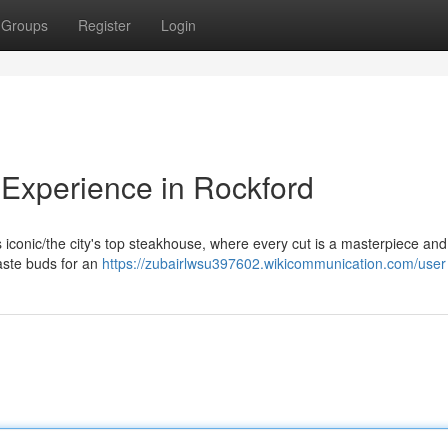
Groups
Register
Login
Experience in Rockford
his iconic/the city's top steakhouse, where every cut is a masterpiece an
taste buds for an
https://zubairlwsu397602.wikicommunication.com/user