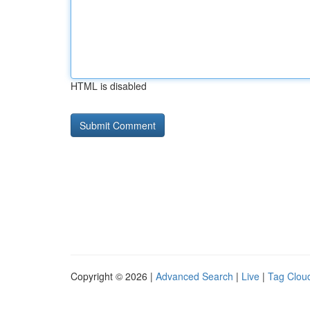
HTML is disabled
Copyright © 2026 |
Advanced Search
|
Live
|
Tag Clou