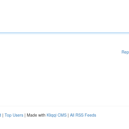
Rep
d
|
Top Users
| Made with
Kliqqi CMS
|
All RSS Feeds