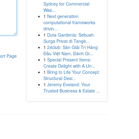
Sydney for Commercial
Was...
1
Next generation
computational frameworks
drivin...
1
Duta Gardenia: Sebuah
Surga Privat di Tange...
1
24club: Sàn Giải Trí Hàng
Đầu Việt Nam, Đánh Gi...
ort Page
1
Special Present Items:
Create Delight with A Un...
1
Bring to Life Your Concept:
Structural Desi...
1
Jeremy Eveland: Your
Trusted Business & Estate ...