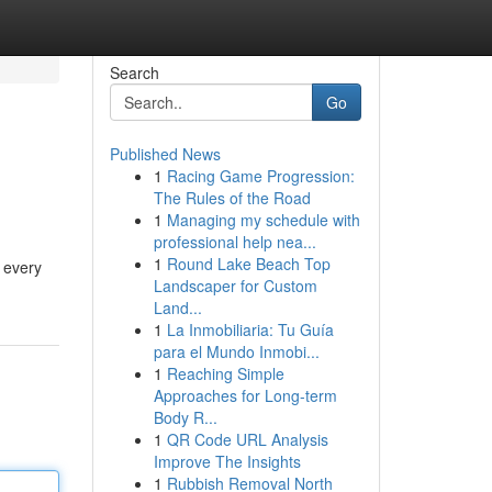
Search
Go
Published News
1
Racing Game Progression:
The Rules of the Road
1
Managing my schedule with
professional help nea...
1
Round Lake Beach Top
d every
Landscaper for Custom
Land...
1
La Inmobiliaria: Tu Guía
para el Mundo Inmobi...
1
Reaching Simple
Approaches for Long-term
Body R...
1
QR Code URL Analysis
Improve The Insights
1
Rubbish Removal North