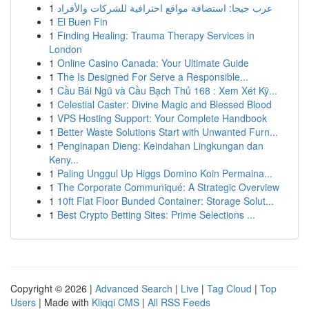
1
عرب جيجا: استضافة مواقع احترافية للشركات والأفراد
1
El Buen Fin
1
Finding Healing: Trauma Therapy Services in
London
1
Online Casino Canada: Your Ultimate Guide
1
The Is Designed For Serve a Responsible...
1
Cầu Bái Ngũ và Cầu Bạch Thủ 168 : Xem Xét Kỹ...
1
Celestial Caster: Divine Magic and Blessed Blood
1
VPS Hosting Support: Your Complete Handbook
1
Better Waste Solutions Start with Unwanted Furn...
1
Penginapan Dieng: Keindahan Lingkungan dan
Keny...
1
Paling Unggul Up Higgs Domino Koin Permaina...
1
The Corporate Communiqué: A Strategic Overview
1
10ft Flat Floor Bunded Container: Storage Solut...
1
Best Crypto Betting Sites: Prime Selections ...
Copyright © 2026 |
Advanced Search
|
Live
|
Tag Cloud
|
Top
Users
| Made with
Kliqqi CMS
|
All RSS Feeds