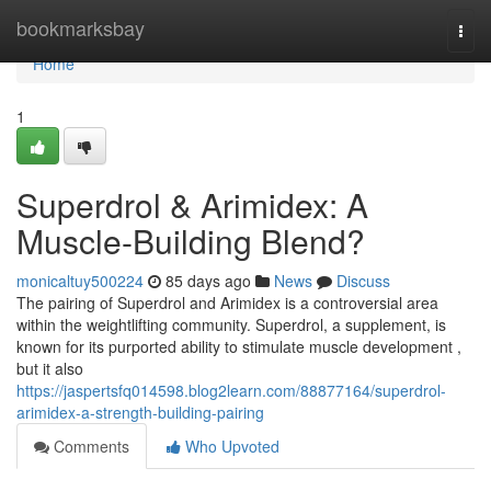
Home
bookmarksbay
Togg
navi
Home
1
Superdrol & Arimidex: A
Muscle-Building Blend?
monicaltuy500224
85 days ago
News
Discuss
The pairing of Superdrol and Arimidex is a controversial area
within the weightlifting community. Superdrol, a supplement, is
known for its purported ability to stimulate muscle development ,
but it also
https://jaspertsfq014598.blog2learn.com/88877164/superdrol-
arimidex-a-strength-building-pairing
Comments
Who Upvoted