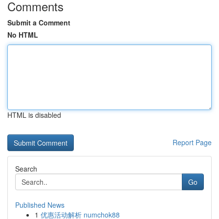
Comments
Submit a Comment
No HTML
HTML is disabled
Report Page
Search
Go
Published News
1
优惠活动解析 numchok88