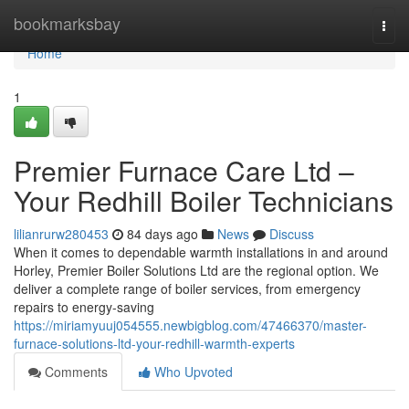
Home
bookmarksbay
Togg
navi
Home
1
Premier Furnace Care Ltd –
Your Redhill Boiler Technicians
lilianrurw280453
84 days ago
News
Discuss
When it comes to dependable warmth installations in and around
Horley, Premier Boiler Solutions Ltd are the regional option. We
deliver a complete range of boiler services, from emergency
repairs to energy-saving
https://miriamyuuj054555.newbigblog.com/47466370/master-
furnace-solutions-ltd-your-redhill-warmth-experts
Comments
Who Upvoted