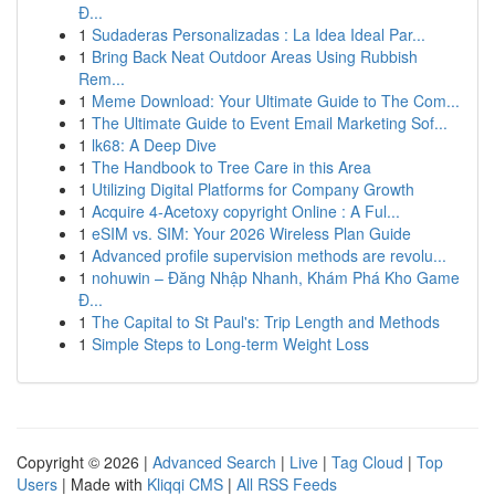
Đ...
1
Sudaderas Personalizadas : La Idea Ideal Par...
1
Bring Back Neat Outdoor Areas Using Rubbish
Rem...
1
Meme Download: Your Ultimate Guide to The Com...
1
The Ultimate Guide to Event Email Marketing Sof...
1
lk68: A Deep Dive
1
The Handbook to Tree Care in this Area
1
Utilizing Digital Platforms for Company Growth
1
Acquire 4-Acetoxy copyright Online : A Ful...
1
eSIM vs. SIM: Your 2026 Wireless Plan Guide
1
Advanced profile supervision methods are revolu...
1
nohuwin – Đăng Nhập Nhanh, Khám Phá Kho Game
Đ...
1
The Capital to St Paul's: Trip Length and Methods
1
Simple Steps to Long-term Weight Loss
Copyright © 2026 |
Advanced Search
|
Live
|
Tag Cloud
|
Top
Users
| Made with
Kliqqi CMS
|
All RSS Feeds