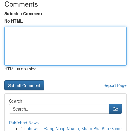
Comments
Submit a Comment
No HTML
HTML is disabled
Report Page
Search
Go
Published News
1
nohuwin – Đăng Nhập Nhanh, Khám Phá Kho Game