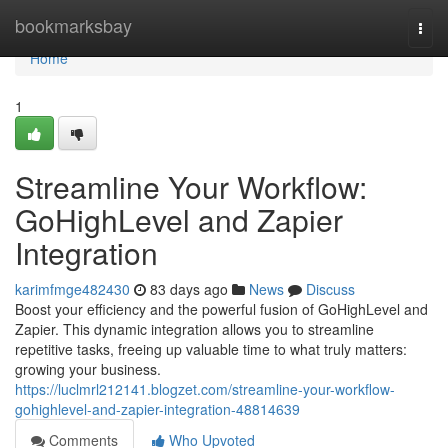
Home
bookmarksbay
Togg
navi
Home
1
Streamline Your Workflow:
GoHighLevel and Zapier
Integration
karimfmge482430
83 days ago
News
Discuss
Boost your efficiency and the powerful fusion of GoHighLevel and
Zapier. This dynamic integration allows you to streamline
repetitive tasks, freeing up valuable time to what truly matters:
growing your business.
https://luclmrl212141.blogzet.com/streamline-your-workflow-
gohighlevel-and-zapier-integration-48814639
Comments
Who Upvoted