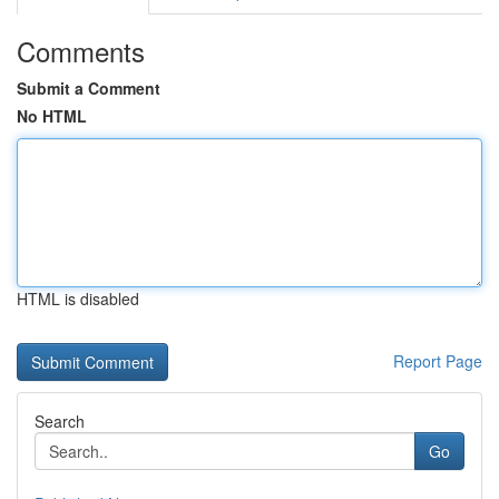
Comments
Submit a Comment
No HTML
HTML is disabled
Report Page
Search
Go