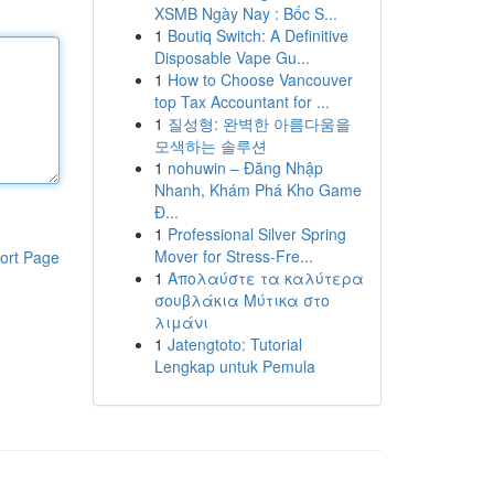
XSMB Ngày Nay : Bốc S...
1
Boutiq Switch: A Definitive
Disposable Vape Gu...
1
How to Choose Vancouver
top Tax Accountant for ...
1
질성형: 완벽한 아름다움을
모색하는 솔루션
1
nohuwin – Đăng Nhập
Nhanh, Khám Phá Kho Game
Đ...
1
Professional Silver Spring
Mover for Stress-Fre...
ort Page
1
Απολαύστε τα καλύτερα
σουβλάκια Μύτικα στο
λιμάνι
1
Jatengtoto: Tutorial
Lengkap untuk Pemula