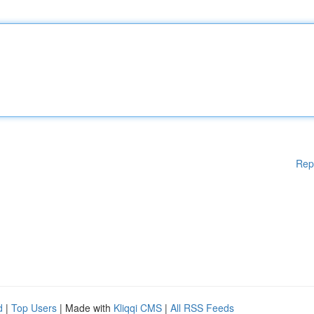
Rep
d
|
Top Users
| Made with
Kliqqi CMS
|
All RSS Feeds