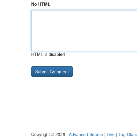
No HTML
HTML is disabled
Copyright © 2026 |
Advanced Search
|
Live
|
Tag Clou