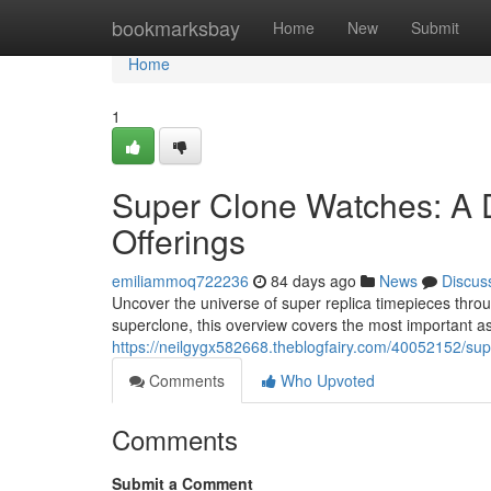
Home
bookmarksbay
Home
New
Submit
Home
1
Super Clone Watches: A 
Offerings
emiliammoq722236
84 days ago
News
Discus
Uncover the universe of super replica timepieces thro
superclone, this overview covers the most important 
https://neilgygx582668.theblogfairy.com/40052152/sup
Comments
Who Upvoted
Comments
Submit a Comment