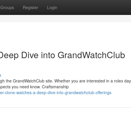
Groups
Register
Login
Deep Dive into GrandWatchClub
s
ugh the GrandWatchClub site. Whether you are interested in a rolex da
aspects you need know. Craftsmanship
er-clone-watches-a-deep-dive-into-grandwatchclub-offerings