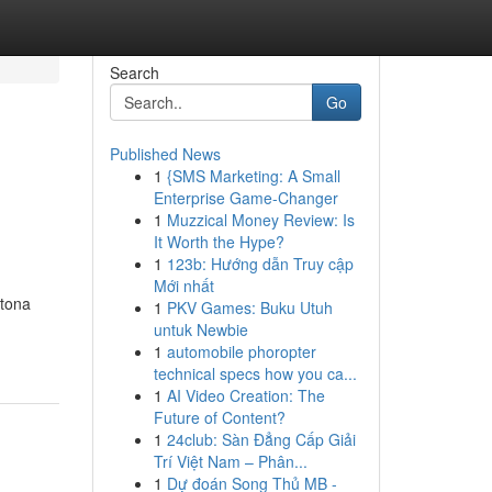
Search
Go
Published News
1
{SMS Marketing: A Small
Enterprise Game-Changer
1
Muzzical Money Review: Is
It Worth the Hype?
1
123b: Hướng dẫn Truy cập
Mới nhất
ytona
1
PKV Games: Buku Utuh
untuk Newbie
1
automobile phoropter
technical specs how you ca...
1
AI Video Creation: The
Future of Content?
1
24club: Sàn Đẳng Cấp Giải
Trí Việt Nam – Phân...
1
Dự đoán Song Thủ MB -