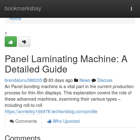
Home
bookmarksbay
Togg
navi
Home
1
Panel Laminating Machine: A
Detailed Guide
brendalunu388205
83 days ago
News
Discuss
An Panel bonding machine is a vital part in the current production
process for thin-film displays. This explanation covers the role of
these advanced machines, examining their various types –
including roll-to-roll
https://annieitrp166978.techionblog.com/profile
Comments
Who Upvoted
Comments