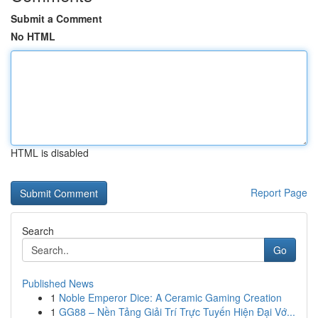
Submit a Comment
No HTML
HTML is disabled
Report Page
Search
Go
Published News
1
Noble Emperor Dice: A Ceramic Gaming Creation
1
GG88 – Nền Tảng Giải Trí Trực Tuyến Hiện Đại Vớ...