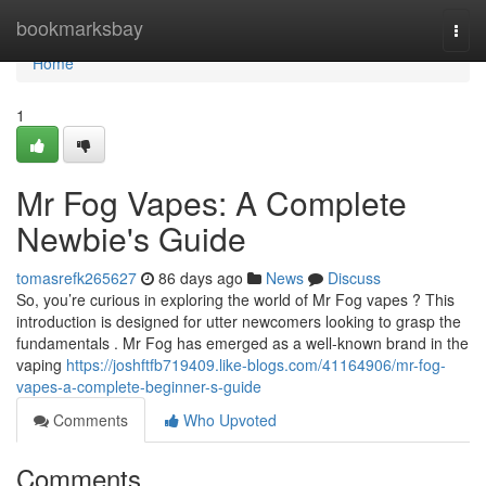
Home
bookmarksbay
Togg
navi
Home
1
Mr Fog Vapes: A Complete
Newbie's Guide
tomasrefk265627
86 days ago
News
Discuss
So, you’re curious in exploring the world of Mr Fog vapes ? This
introduction is designed for utter newcomers looking to grasp the
fundamentals . Mr Fog has emerged as a well-known brand in the
vaping
https://joshftfb719409.like-blogs.com/41164906/mr-fog-
vapes-a-complete-beginner-s-guide
Comments
Who Upvoted
Comments