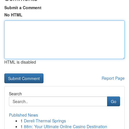
Submit a Comment
No HTML
HTML is disabled
Report Page
Search
Go
Published News
1
Dereli Thermal Springs
1
88m: Your Ultimate Online Casino Destination