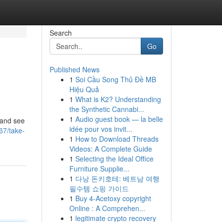
Search
Go
Published News
1
Soi Cầu Song Thủ Đề MB
Hiệu Quả
1
What is K2? Understanding
the Synthetic Cannabi...
1
Audio guest book — la belle
s and see
idée pour vos invit...
67/take-
1
How to Download Threads
Videos: A Complete Guide
1
Selecting the Ideal Office
Furniture Supplie...
1
다낭 돈키호테: 베트남 여행
필수템 쇼핑 가이드
1
Buy 4-Acetoxy copyright
Online : A Comprehen...
1
legitimate crypto recovery