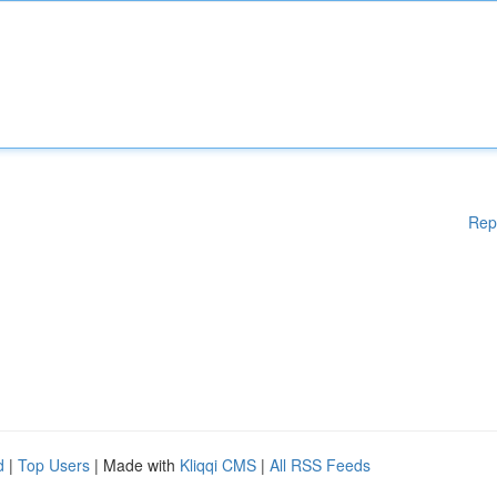
Rep
d
|
Top Users
| Made with
Kliqqi CMS
|
All RSS Feeds