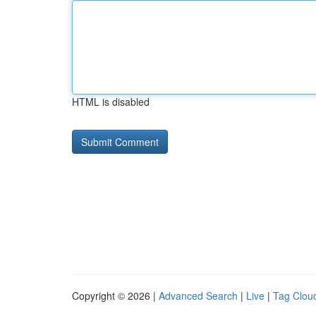
HTML is disabled
Copyright © 2026 |
Advanced Search
|
Live
|
Tag Clou