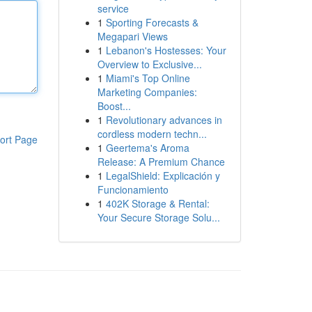
service
1
Sporting Forecasts &
Megapari Views
1
Lebanon's Hostesses: Your
Overview to Exclusive...
1
Miami's Top Online
Marketing Companies:
Boost...
1
Revolutionary advances in
cordless modern techn...
ort Page
1
Geertema's Aroma
Release: A Premium Chance
1
LegalShield: Explicación y
Funcionamiento
1
402K Storage & Rental:
Your Secure Storage Solu...