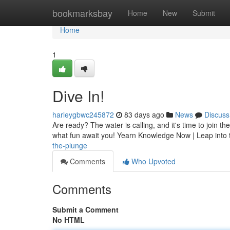
Home
bookmarksbay
Home
New
Submit
Home
1
Dive In!
harleygbwc245872
83 days ago
News
Discuss
Are ready? The water is calling, and it's time to join th
what fun await you! Yearn Knowledge Now | Leap into
the-plunge
Comments
Who Upvoted
Comments
Submit a Comment
No HTML