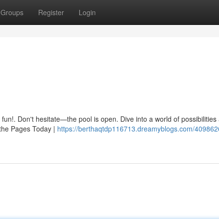
Groups
Register
Login
e fun!. Don't hesitate—the pool is open. Dive into a world of possibilitie
 the Pages Today |
https://berthaqtdp116713.dreamyblogs.com/409862