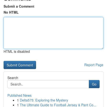
Submit a Comment
No HTML
HTML is disabled
Report Page
Search
Go
Published News
1
Delta575: Exploring the Mystery
1
The Ultimate Guide to Football Jersey & Pant Co...