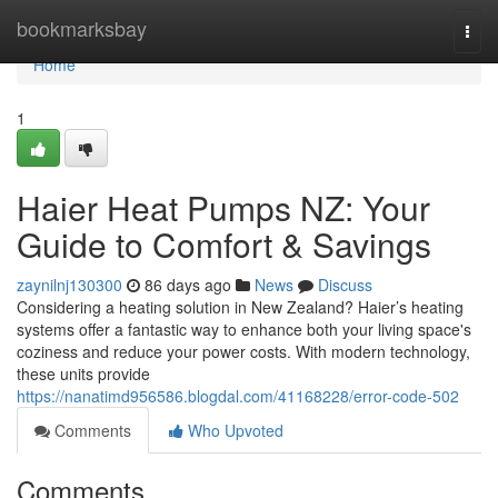
Home
bookmarksbay
Togg
navi
Home
1
Haier Heat Pumps NZ: Your
Guide to Comfort & Savings
zaynilnj130300
86 days ago
News
Discuss
Considering a heating solution in New Zealand? Haier’s heating
systems offer a fantastic way to enhance both your living space's
coziness and reduce your power costs. With modern technology,
these units provide
https://nanatimd956586.blogdal.com/41168228/error-code-502
Comments
Who Upvoted
Comments