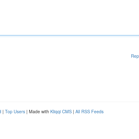
Rep
d
|
Top Users
| Made with
Kliqqi CMS
|
All RSS Feeds