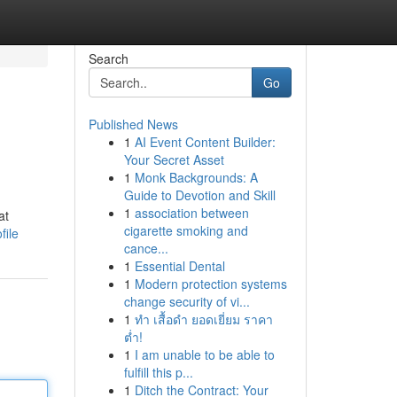
Search
Go
Published News
1
AI Event Content Builder:
Your Secret Asset
1
Monk Backgrounds: A
Guide to Devotion and Skill
1
association between
at
cigarette smoking and
file
cance...
1
Essential Dental
1
Modern protection systems
change security of vi...
1
ทำ เสื้อดำ ยอดเยี่ยม ราคา
ต่ำ!
1
I am unable to be able to
fulfill this p...
1
Ditch the Contract: Your