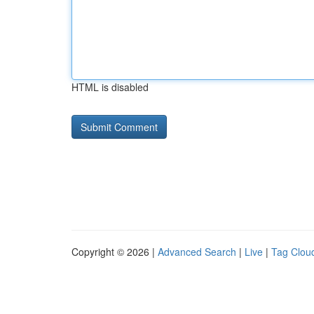
HTML is disabled
Copyright © 2026 |
Advanced Search
|
Live
|
Tag Clou