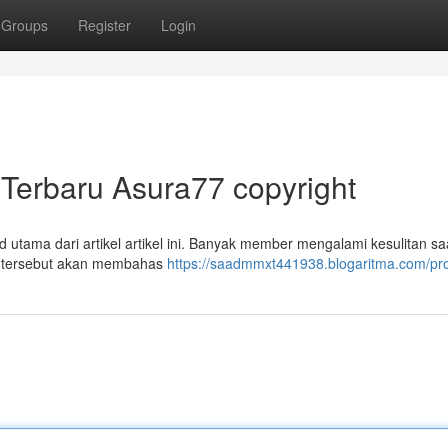
Groups
Register
Login
Terbaru Asura77 copyright
tama dari artikel artikel ini. Banyak member mengalami kesulitan sa
al tersebut akan membahas
https://saadmmxt441938.blogaritma.com/pro