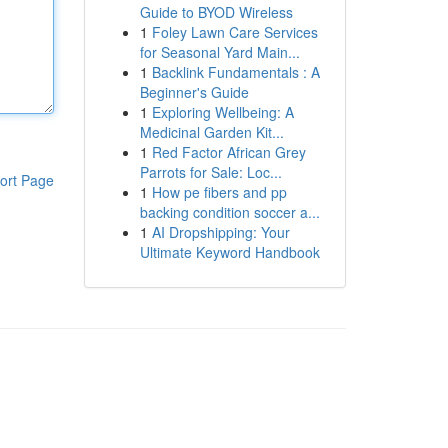
Guide to BYOD Wireless
1
Foley Lawn Care Services
for Seasonal Yard Main...
1
Backlink Fundamentals : A
Beginner's Guide
1
Exploring Wellbeing: A
Medicinal Garden Kit...
1
Red Factor African Grey
Parrots for Sale: Loc...
ort Page
1
How pe fibers and pp
backing condition soccer a...
1
AI Dropshipping: Your
Ultimate Keyword Handbook