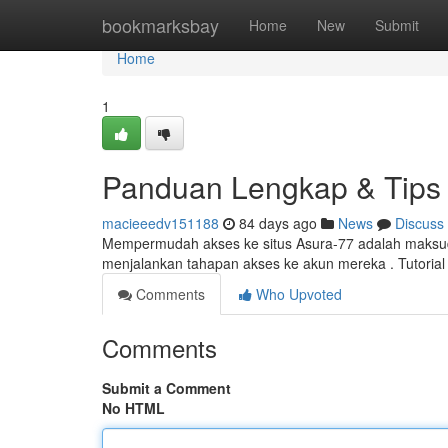
Home
bookmarksbay
Home
New
Submit
Home
1
Panduan Lengkap & Tips 
macieeedv151188
84 days ago
News
Discuss
Mempermudah akses ke situs Asura-77 adalah maksud u
menjalankan tahapan akses ke akun mereka . Tutori
Comments
Who Upvoted
Comments
Submit a Comment
No HTML