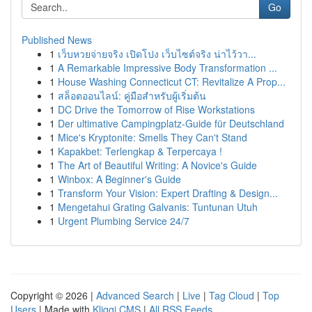
Go
Published News
1
เว็บหวยจ่ายจริง เปิดโปง เว็บไซต์จริง น่าไว้วา...
1
A Remarkable Impressive Body Transformation ...
1
House Washing Connecticut CT: Revitalize A Prop...
1
สล็อตออนไลน์: คู่มือสำหรับผู้เริ่มต้น
1
DC Drive the Tomorrow of Rise Workstations
1
Der ultimative Campingplatz-Guide für Deutschland
1
Mice's Kryptonite: Smells They Can't Stand
1
Kapakbet: Terlengkap & Terpercaya !
1
The Art of Beautiful Writing: A Novice's Guide
1
Winbox: A Beginner's Guide
1
Transform Your Vision: Expert Drafting & Design...
1
Mengetahui Grating Galvanis: Tuntunan Utuh
1
Urgent Plumbing Service 24/7
Copyright © 2026 |
Advanced Search
|
Live
|
Tag Cloud
|
Top
Users
| Made with
Kliqqi CMS
|
All RSS Feeds