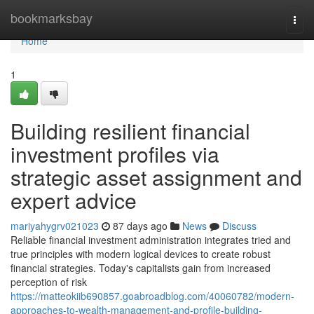
Home
bookmarksbay
Togg
navi
Home
1
Building resilient financial
investment profiles via
strategic asset assignment and
expert advice
mariyahygrv021023
87 days ago
News
Discuss
Reliable financial investment administration integrates tried and
true principles with modern logical devices to create robust
financial strategies. Today's capitalists gain from increased
perception of risk
https://matteokiib690857.goabroadblog.com/40060782/modern-
approaches-to-wealth-management-and-profile-building-