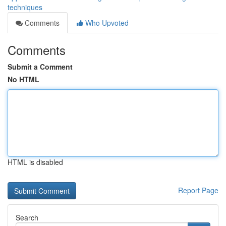
techniques
Comments
Who Upvoted
Comments
Submit a Comment
No HTML
HTML is disabled
Report Page
Search