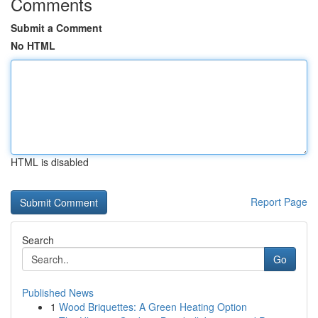
Comments
Submit a Comment
No HTML
HTML is disabled
Report Page
Search
Go
Published News
1
Wood Briquettes: A Green Heating Option