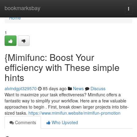
Home
bookmarksbay
Togg
navi
Home
1
{Mimifunc: Boost Your
efficiency with These simple
hints
alvindgpt329570
85 days ago
News
Discuss
Want to maximize your task effectiveness? Mimifunc offers a
fantastic way to simplify your workflow. Here are a few valuable
approaches to begin . First, break down larger projects into bite-
sized tasks.
https://www.mimifun.website/mimifun-promotion
Comments
Who Upvoted