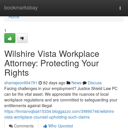
Home
bookmarksbay
Togg
navi
Home
1
Wilshire Vista Workplace
Attorney: Protecting Your
Rights
shaniajeov994781
82 days ago
News
Discuss
Facing challenges in your employment? Justice Shield Law PC
can be the vital asset. We appreciate the nuances of local
workplace regulations and are committed to safeguarding your
entitlements against illegal
https://finnianvqbq415334.bloggazzo.com/39890746/wilshire-
vista-workplace-counsel-upholding-such-claims
Comments
Who Upvoted