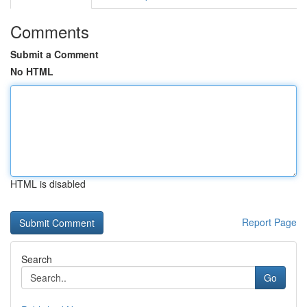
Comments
Submit a Comment
No HTML
HTML is disabled
Report Page
Search
Go