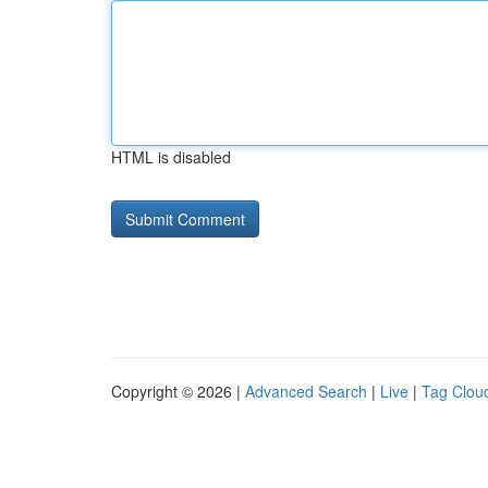
HTML is disabled
Copyright © 2026 |
Advanced Search
|
Live
|
Tag Clou