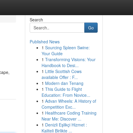
Search
Go
Published News
1
Sourcing Spleen Swine:
Your Guide
1
Transforming Visions: Your
Handbook to Desi...
1
Little Scottish Cows
cape,
available Offer : F...
1
Modern dan Tenang
1
This Guide to Flight
Education: From Novice...
1
Advan Wheels: A History of
Competition Exc...
1
Healthcare Coding Training
Near Me: Discover ...
1
Denizli Eşlikçi Hizmet :
Kaliteli Birlikte ...