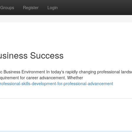
Groups
Register
Login
Business Success
c Business Environment In today's rapidly changing professional lands
quirement for career advancement. Whether
ofessional-skills-development-for-professional-advancement