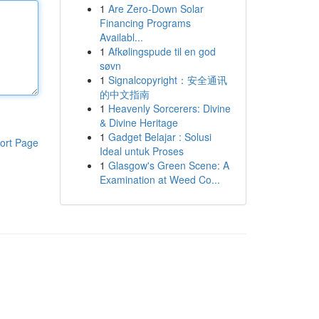
1
Are Zero-Down Solar
Financing Programs
Availabl...
1
Afkølingspude til en god
søvn
1
Signalcopyright：安全通讯
的中文指南
1
Heavenly Sorcerers: Divine
& Divine Heritage
1
Gadget Belajar : Solusi
ort Page
Ideal untuk Proses
1
Glasgow's Green Scene: A
Examination at Weed Co...