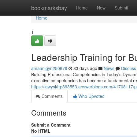
Home
bookmarksbay
Home
New
Submit
Home
1
Leadership Training for 
amaanlgyn250679
83 days ago
News
Discuss
Building Professional Competencies in Today's Dynami
executive competencies has become a fundamental re
https://lewyskfrp393553.answerblogs.com/41708117/pr
Comments
Who Upvoted
Comments
Submit a Comment
No HTML