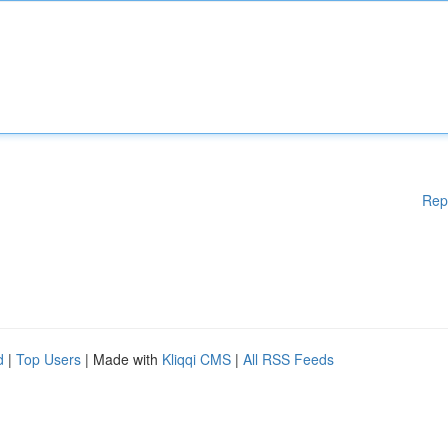
Rep
d
|
Top Users
| Made with
Kliqqi CMS
|
All RSS Feeds