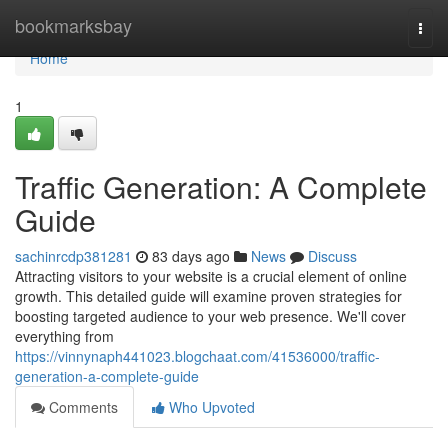
Home
bookmarksbay
Togg
navi
Home
1
Traffic Generation: A Complete
Guide
sachinrcdp381281
83 days ago
News
Discuss
Attracting visitors to your website is a crucial element of online
growth. This detailed guide will examine proven strategies for
boosting targeted audience to your web presence. We'll cover
everything from
https://vinnynaph441023.blogchaat.com/41536000/traffic-
generation-a-complete-guide
Comments
Who Upvoted