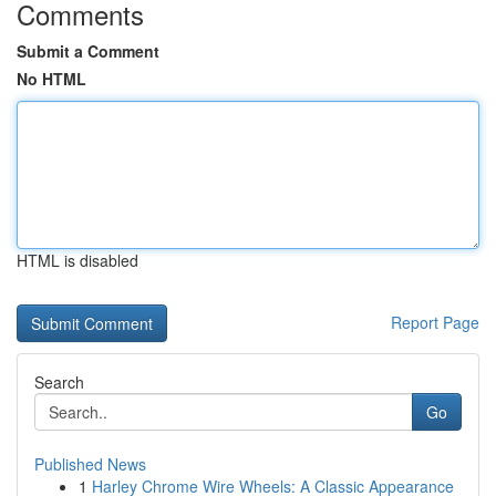
Comments
Submit a Comment
No HTML
HTML is disabled
Report Page
Search
Go
Published News
1
Harley Chrome Wire Wheels: A Classic Appearance