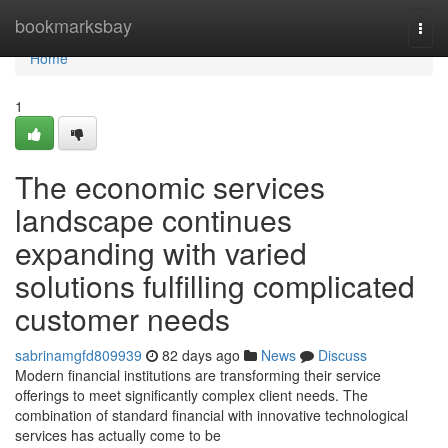
Home
bookmarksbay
Togg
navi
Home
1
The economic services
landscape continues
expanding with varied
solutions fulfilling complicated
customer needs
sabrinamgfd809939
82 days ago
News
Discuss
Modern financial institutions are transforming their service
offerings to meet significantly complex client needs. The
combination of standard financial with innovative technological
services has actually come to be