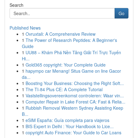
Search
Go
Published News
1
Ovruxtali: A Comprehensive Review
1
The Power of Research Peptides: A Beginner's
Guide
1
UU88 – Khám Phá Nền Tảng Giải Trí Trực Tuyến
Hi...
1
Gold365 copyright: Your Complete Guide
1
hapympo car Menang! Situs Game on line Gacor
da...
1
Boosting Your Business: Choosing the Right Soft...
1
The TI-84 Plus CE: A Complete Tutorial
1
Vaststellingsovereenkomst controleren: Waar vin...
1
Computer Repair in Lake Forest CA: Fast & Relia...
1
Rubbish Removal Western Sydney Assisting Keep
B...
1
eSIM España: Guía completa para viajeros
1
BIS Expert in Delhi : Your Handbook to Lice...
1
copyright Auto Finance: Your Guide to Car Loans