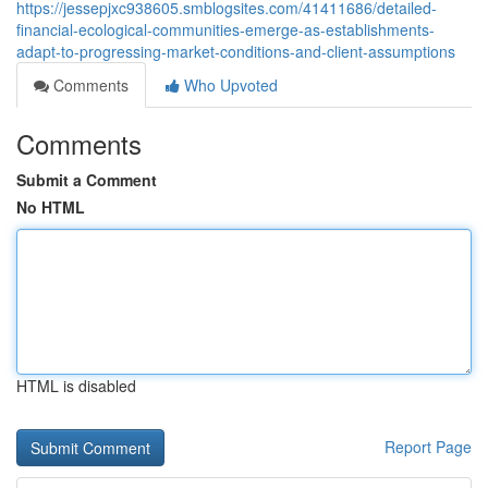
https://jessepjxc938605.smblogsites.com/41411686/detailed-
financial-ecological-communities-emerge-as-establishments-
adapt-to-progressing-market-conditions-and-client-assumptions
Comments
Who Upvoted
Comments
Submit a Comment
No HTML
HTML is disabled
Report Page